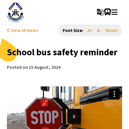
g_translate
View All News
Font Size:
A+
A-
Reset
School bus safety reminder
Posted on
15 August, 2024