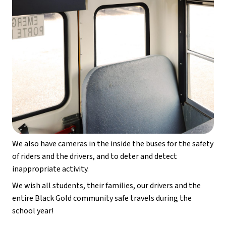
We also have cameras in the inside the buses for the safety 
of riders and the drivers, and to deter and detect 
inappropriate activity.
We wish all students, their families, our drivers and the 
entire Black Gold community safe travels during the 
school year!