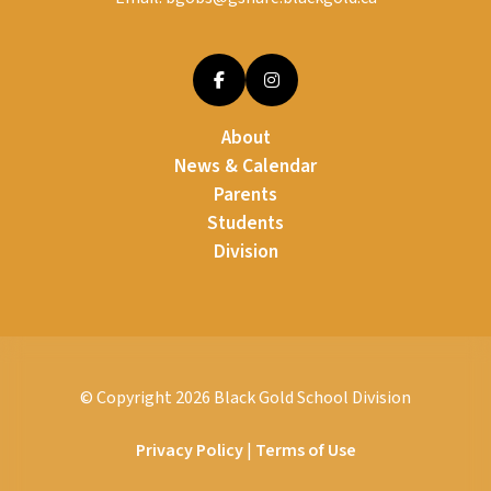
About
News & Calendar
Parents
Students
Division
© Copyright
2026
Black Gold School Division
Privacy Policy
|
Terms of Use