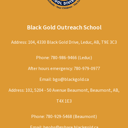
Black Gold Outreach School
Address: 104, 4330 Black Gold Drive, Leduc, AB, T9E 3C3
Phone:
780-986-9466 (Leduc)
After hours emergency:
780-979-0977
Email:
bgo@blackgold.ca
Address: 102, 5204 - 50 Avenue Beaumont, Beaumont, AB,
T4X 1E3
Phone:
780-929-5468 (Beaumont)
Email:
bgobs@gshare.blackgold.ca