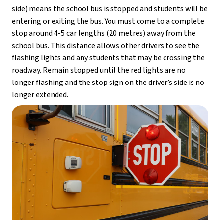
side) means the school bus is stopped and students will be 
entering or exiting the bus. You must come to a complete 
stop around 4-5 car lengths (20 metres) away from the 
school bus. This distance allows other drivers to see the 
flashing lights and any students that may be crossing the 
roadway. Remain stopped until the red lights are no 
longer flashing and the stop sign on the driver’s side is no 
longer extended.