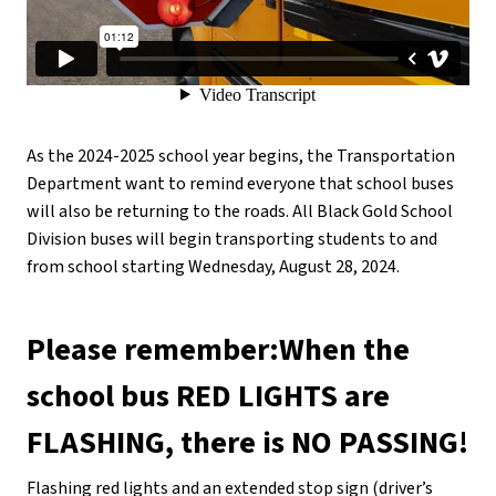
As the 2024-2025 school year begins, the Transportation 
Department want to remind everyone that school buses 
will also be returning to the roads. All Black Gold School 
Division buses will begin transporting students to and 
from school starting Wednesday, August 28, 2024.
Please remember:When the 
school bus RED LIGHTS are 
FLASHING, there is NO PASSING!
Flashing red lights and an extended stop sign (driver’s 