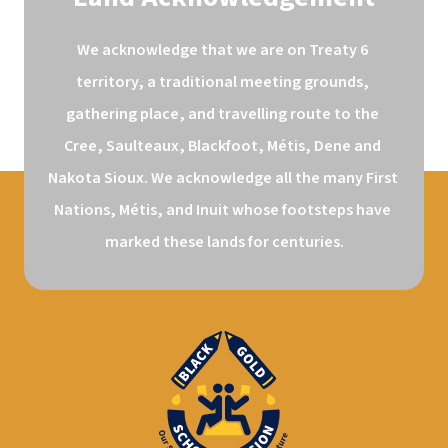
We acknowledge that we are on Treaty 6 
territory, a traditional meeting grounds, 
gathering place, and travelling route to the 
Cree, Saulteaux, Blackfoot, Métis, Dene and 
Nakota Sioux. We acknowledge all the many First 
Nations, Métis, and Inuit whose footsteps have 
marked these lands for centuries.