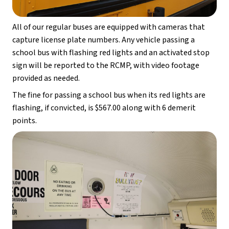
All of our regular buses are equipped with cameras that 
capture license plate numbers. Any vehicle passing a 
school bus with flashing red lights and an activated stop 
sign will be reported to the RCMP, with video footage 
provided as needed.
The fine for passing a school bus when its red lights are 
flashing, if convicted, is $567.00 along with 6 demerit 
points.