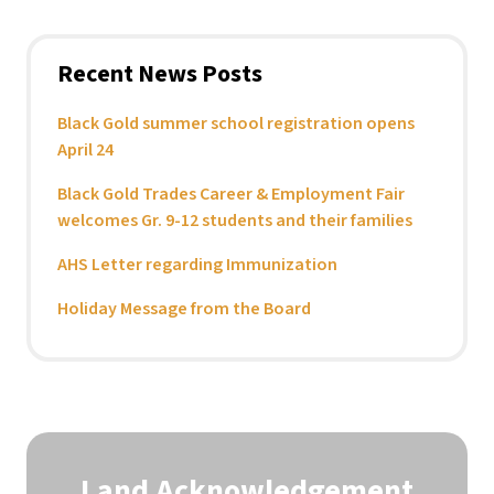
Recent News Posts
Black Gold summer school registration opens
April 24
Black Gold Trades Career & Employment Fair
welcomes Gr. 9-12 students and their families
AHS Letter regarding Immunization
Holiday Message from the Board
Land Acknowledgement