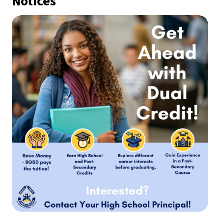
Notices