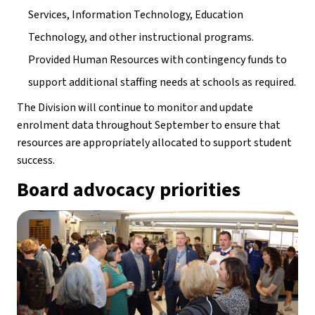
Services, Information Technology, Education 
Technology, and other instructional programs.
Provided Human Resources with contingency funds to 
support additional staffing needs at schools as required.
The Division will continue to monitor and update 
enrolment data throughout September to ensure that 
resources are appropriately allocated to support student 
success.
Board advocacy priorities