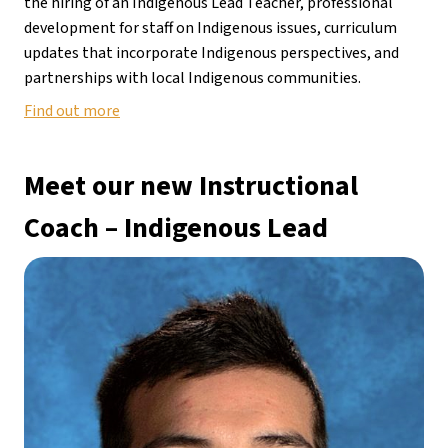
the hiring of an Indigenous Lead Teacher, professional 
development for staff on Indigenous issues, curriculum 
updates that incorporate Indigenous perspectives, and 
partnerships with local Indigenous communities.
Find out more
Meet our new Instructional 
Coach
 – 
Indigenous Lead