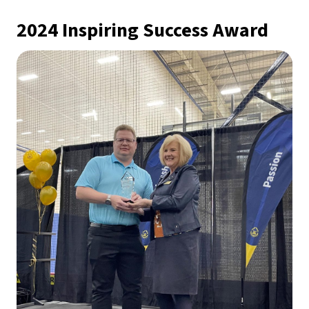
2024 Inspiring Success Award