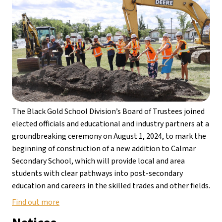
The Black Gold School Division’s Board of Trustees joined 
elected officials and educational and industry partners at a 
groundbreaking ceremony on August 1, 2024, to mark the 
beginning of construction of a new addition to Calmar 
Secondary School, which will provide local and area 
students with clear pathways into post-secondary 
education and careers in the skilled trades and other fields.
Find out more