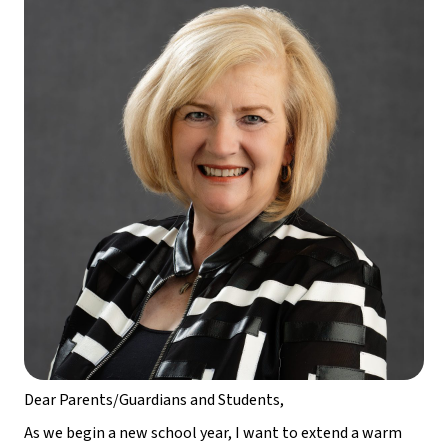
Dear Parents/Guardians and Students,
As we begin a new school year, I want to extend a warm 