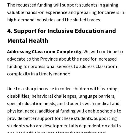
The requested funding will support students in gaining 
valuable hands-on experience and preparing for careers in 
high-demand industries and the skilled trades.
4. Support for Inclusive Education and 
Mental Health
Addressing Classroom Complexity:
 We will continue to 
advocate to the Province about the need for increased 
funding for professional services to address classroom 
complexity in a timely manner:
Due to a sharp increase in coded children with learning 
disabilities, behavioral challenges, language barriers, 
special education needs, and students with medical and 
physical needs, additional funding will enable schools to 
provide better support for these students. Supporting 
students who are developmentally dependent on adults 