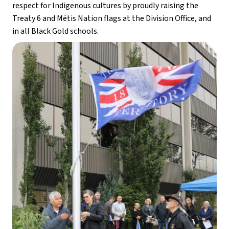
respect for Indigenous cultures by proudly raising the 
Treaty 6 and Métis Nation flags at the Division Office, and 
in all Black Gold schools. 