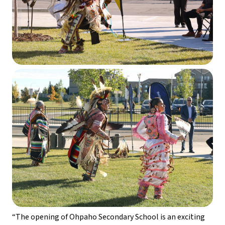
“The opening of Ohpaho Secondary School is an exciting 