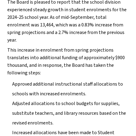
The Board is pleased to report that the school division 
experienced steady growth in student enrolments for the 
2024-25 school year. As of mid-September, total 
enrolment was 13,464, which was a 0.83% increase from 
spring projections and a 2.7% increase from the previous 
year.
This increase in enrolment from spring projections 
translates into additional funding of approximately $900 
thousand, and in response, the Board has taken the 
following steps:
Approved additional instructional staff allocations to 
schools with increased enrolments.
Adjusted allocations to school budgets for supplies, 
substitute teachers, and library resources based on the 
revised enrolments.
Increased allocations have been made to Student 