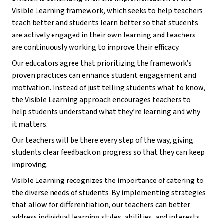
Visible Learning framework, which seeks to help teachers 
teach better and students learn better so that students 
are actively engaged in their own learning and teachers 
are continuously working to improve their efficacy.
Our educators agree that prioritizing the framework’s 
proven practices can enhance student engagement and 
motivation. Instead of just telling students what to know, 
the Visible Learning approach encourages teachers to 
help students understand what they’re learning and why 
it matters. 
Our teachers will be there every step of the way, giving 
students clear feedback on progress so that they can keep 
improving.
Visible Learning recognizes the importance of catering to 
the diverse needs of students. By implementing strategies 
that allow for differentiation, our teachers can better 
address individual learning styles, abilities, and interests, 