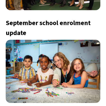
September school enrolment 
update