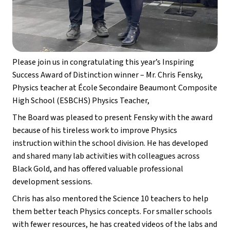
Please join us in congratulating this year’s Inspiring 
Success Award of Distinction winner – Mr. Chris Fensky, 
Physics teacher at École Secondaire Beaumont Composite 
High School (ESBCHS) Physics Teacher,
The Board was pleased to present Fensky with the award 
because of his tireless work to improve Physics 
instruction within the school division. He has developed 
and shared many lab activities with colleagues across 
Black Gold, and has offered valuable professional 
development sessions. 
Chris has also mentored the Science 10 teachers to help 
them better teach Physics concepts. For smaller schools 
with fewer resources, he has created videos of the labs and 