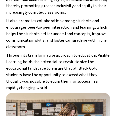
thereby promoting greater inclusivity and equity in their 
increasingly complex classrooms.
It also promotes collaboration among students and 
encourages peer-to-peer interaction and learning, which 
helps the students better understand concepts, improve 
communication skills, and foster camaraderie within the 
classroom.
Through its transformative approach to education, Visible 
Learning holds the potential to revolutionize the 
educational landscape to ensure that all Black Gold 
students have the opportunity to exceed what they 
thought was possible to equip them for success in a 
rapidly changing world.