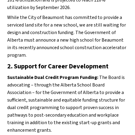
utilization by September 2026.
While the City of Beaumont has committed to provide a 
serviced land site for a new school, we are still waiting for 
design and construction funding. The Government of 
Alberta must announce a new high school for Beaumont 
in its recently announced school construction accelerator 
program.
2.
Support for Career Development 
Sustainable Dual Credit Program Funding:
 The Board is 
advocating – through the Alberta School Board 
Association – for the Government of Alberta to provide a 
sufficient, sustainable and equitable funding structure for 
dual credit programming to support proven success in 
pathways to post-secondary education and workplace 
training in addition to the existing start-up grants and 
enhancement grants.