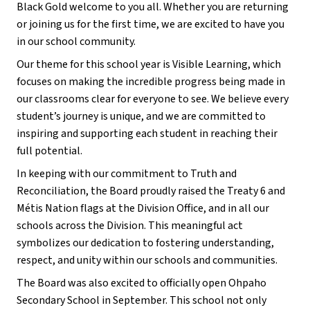
Black Gold welcome to you all. Whether you are returning 
or joining us for the first time, we are excited to have you 
in our school community.
Our theme for this school year is Visible Learning, which 
focuses on making the incredible progress being made in 
our classrooms clear for everyone to see. We believe every 
student’s journey is unique, and we are committed to 
inspiring and supporting each student in reaching their 
full potential.
In keeping with our commitment to Truth and 
Reconciliation, the Board proudly raised the Treaty 6 and 
Métis Nation flags at the Division Office, and in all our 
schools across the Division. This meaningful act 
symbolizes our dedication to fostering understanding, 
respect, and unity within our schools and communities.
The Board was also excited to officially open Ohpaho 
Secondary School in September. This school not only 