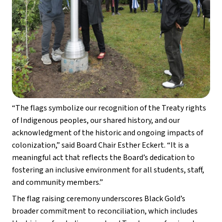
“The flags symbolize our recognition of the Treaty rights 
of Indigenous peoples, our shared history, and our 
acknowledgment of the historic and ongoing impacts of 
colonization,” said Board Chair Esther Eckert. “It is a 
meaningful act that reflects the Board’s dedication to 
fostering an inclusive environment for all students, staff, 
and community members.” 
The flag raising ceremony underscores Black Gold’s 
broader commitment to reconciliation, which includes 