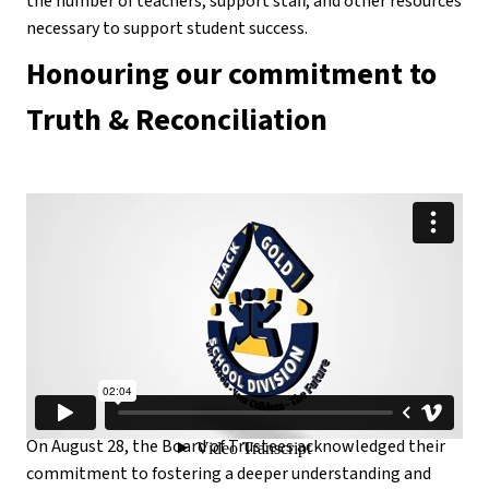
the number of teachers, support staff, and other resources 
necessary to support student success.
Honouring our commitment to 
Truth & Reconciliation
On August 28, the Board of Trustees acknowledged their 
commitment to fostering a deeper understanding and 