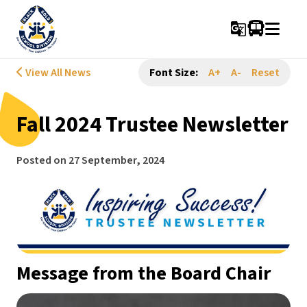
g_translate
View All News
Font Size:
A+
A-
Reset
Fall 2024 Trustee Newsletter
Posted on
27 September, 2024
Message from the Board Chair