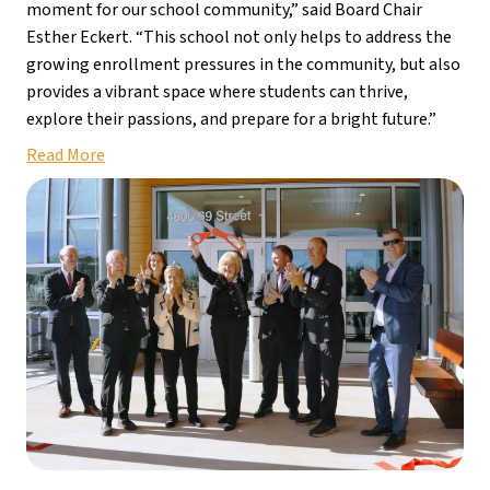
moment for our school community,” said Board Chair 
Esther Eckert. “This school not only helps to address the 
growing enrollment pressures in the community, but also 
provides a vibrant space where students can thrive, 
explore their passions, and prepare for a bright future.”
Read More