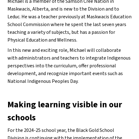
Michael is a member of the Samson Cree Nation in 
Maskwacis, Alberta, and is new to the Division and to 
Leduc. He was a teacher previously at Maskwacis Education 
School Commission where he spent the last seven years 
teaching a variety of subjects, but has a passion for 
Physical Education and Wellness.
In this new and exciting role, Michael will collaborate 
with administrators and teachers to integrate Indigenous 
perspectives into the curriculum, offer professional 
development, and recognize important events such as 
National Indigenous Peoples Day.
Making learning visible in our 
schools
For the 2024-25 school year, the Black Gold School 
Division is continuing with the implementation of the 