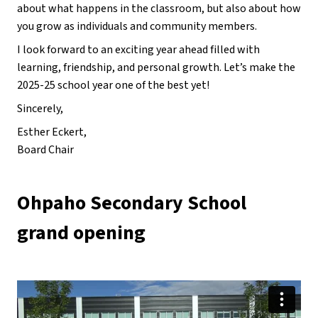
about what happens in the classroom, but also about how 
you grow as individuals and community members.
I look forward to an exciting year ahead filled with 
learning, friendship, and personal growth. Let’s make the 
2025-25 school year one of the best yet!
Sincerely,
Esther Eckert,
Board Chair
Ohpaho Secondary School 
grand opening