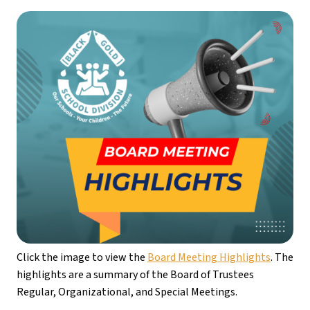
Click the image to view the 
Board Meeting Highlights
. The 
highlights are a summary of the Board of Trustees 
Regular, Organizational, and Special Meetings.