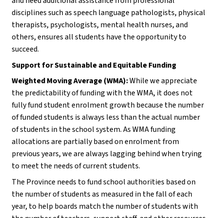
and need additional assistance from professional 
disciplines such as speech language pathologists, physical 
therapists, psychologists, mental health nurses, and 
others, ensures all students have the opportunity to 
succeed.
Support for Sustainable and Equitable Funding
Weighted Moving Average (WMA):
 While we appreciate 
the predictability of funding with the WMA, it does not 
fully fund student enrolment growth because the number 
of funded students is always less than the actual number 
of students in the school system. As WMA funding 
allocations are partially based on enrolment from 
previous years, we are always lagging behind when trying 
to meet the needs of current students.
The Province needs to fund school authorities based on 
the number of students as measured in the fall of each 
year, to help boards match the number of students with 