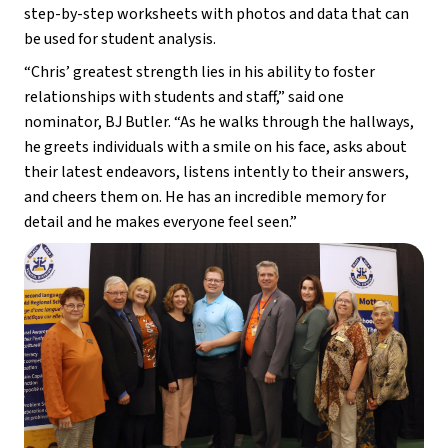
step-by-step worksheets with photos and data that can 
be used for student analysis.
“Chris’ greatest strength lies in his ability to foster 
relationships with students and staff,” said one 
nominator, BJ Butler. “As he walks through the hallways, 
he greets individuals with a smile on his face, asks about 
their latest endeavors, listens intently to their answers, 
and cheers them on. He has an incredible memory for 
detail and he makes everyone feel seen.”