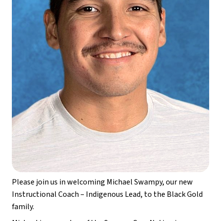
Please join us in welcoming Michael Swampy, our new 
Instructional Coach – Indigenous Lead, to the Black Gold 
family.