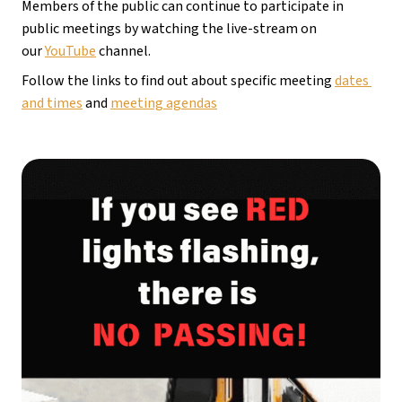
Members of the public can continue to participate in 
public meetings by watching the live-stream on 
our 
YouTube
 channel.
Follow the links to find out about specific meeting 
dates 
and times
 and 
meeting agendas