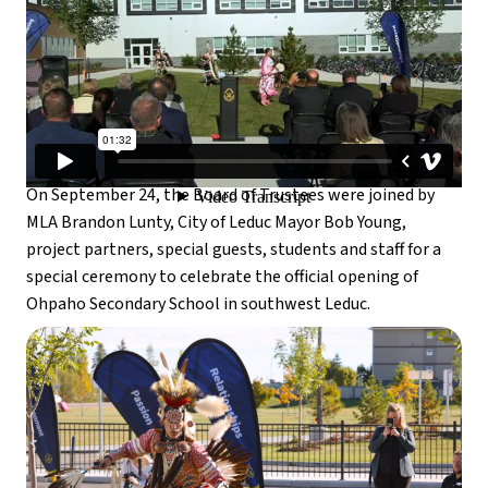
On September 24, the Board of Trustees were joined by 
MLA Brandon Lunty, City of Leduc Mayor Bob Young, 
project partners, special guests, students and staff for a 
special ceremony to celebrate the official opening of 
Ohpaho Secondary School in southwest Leduc.