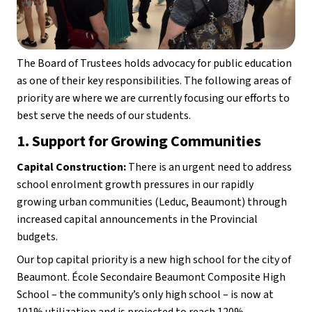
The Board of Trustees holds advocacy for public education 
as one of their key responsibilities. The following areas of 
priority are where we are currently focusing our efforts to 
best serve the needs of our students.
1. Support for Growing Communities
Capital Construction:
 There is an urgent need to address 
school enrolment growth pressures in our rapidly 
growing urban communities (Leduc, Beaumont) through 
increased capital announcements in the Provincial 
budgets.
Our top capital priority is a new high school for the city of 
Beaumont. École Secondaire Beaumont Composite High 
School – the community’s only high school – is now at 
101% utilization and is projected to reach 120% 