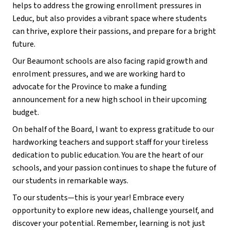
helps to address the growing enrollment pressures in 
Leduc, but also provides a vibrant space where students 
can thrive, explore their passions, and prepare for a bright 
future.
Our Beaumont schools are also facing rapid growth and 
enrolment pressures, and we are working hard to 
advocate for the Province to make a funding 
announcement for a new high school in their upcoming 
budget.
On behalf of the Board, I want to express gratitude to our 
hardworking teachers and support staff for your tireless 
dedication to public education. You are the heart of our 
schools, and your passion continues to shape the future of 
our students in remarkable ways.
To our students—this is your year! Embrace every 
opportunity to explore new ideas, challenge yourself, and 
discover your potential. Remember, learning is not just 