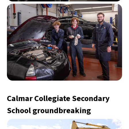
Calmar Collegiate Secondary 
School groundbreaking