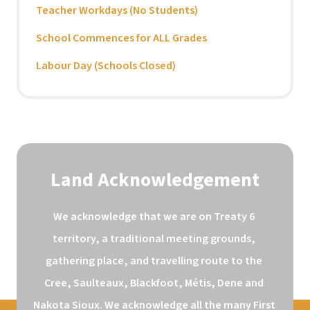
Teacher Workdays (No Students)
School Commences for ALL Grades
Labour Day (Schools Closed)
Land Acknowledgement
We acknowledge that we are on Treaty 6 
territory, a traditional meeting grounds, 
gathering place, and travelling route to the 
Cree, Saulteaux, Blackfoot, Métis, Dene and 
Nakota Sioux. We acknowledge all the many First 