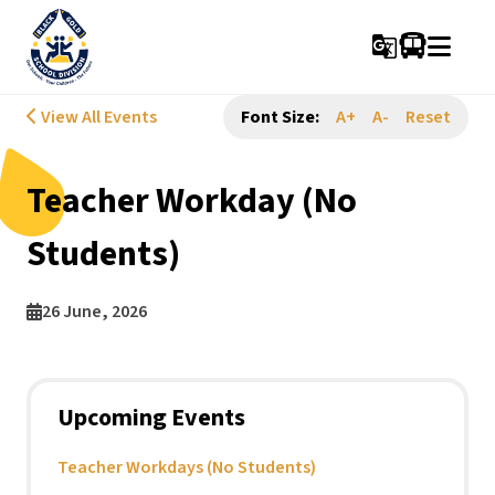
g_translate
View All Events
Font Size:
A+
A-
Reset
Teacher Workday (No
Students)
26 June, 2026
Upcoming Events
Teacher Workdays (No Students)