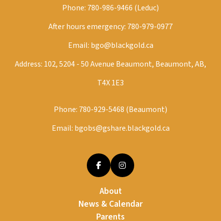
Phone:
780-986-9466 (Leduc)
After hours emergency:
780-979-0977
Email:
bgo@blackgold.ca
Address: 102, 5204 - 50 Avenue Beaumont, Beaumont, AB,
T4X 1E3
Phone:
780-929-5468 (Beaumont)
Email:
bgobs@gshare.blackgold.ca
About
News & Calendar
Parents