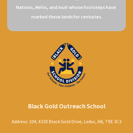
Nations, Métis, and Inuit whose footsteps have 
marked these lands for centuries.
Black Gold Outreach School
Address: 104, 4330 Black Gold Drive, Leduc, AB, T9E 3C3