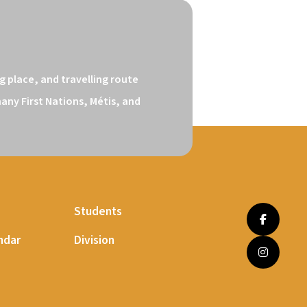
 place, and travelling route 
ny First Nations, Métis, and 
Students
ndar
Division