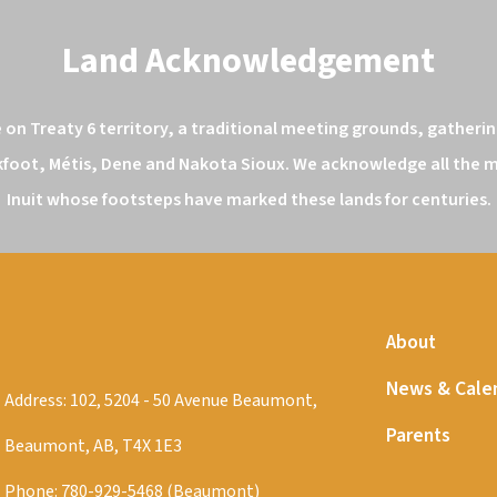
Land Acknowledgement
n Treaty 6 territory, a traditional meeting grounds, gathering
kfoot, Métis, Dene and Nakota Sioux. We acknowledge all the ma
Inuit whose footsteps have marked these lands for centuries.
About
News & Cale
Address: 102, 5204 - 50 Avenue Beaumont,
Parents
Beaumont, AB, T4X 1E3
Phone:
780-929-5468 (Beaumont)