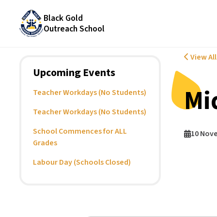
Black Gold
Outreach School
View Al
Upcoming Events
Mi
Teacher Workdays (No Students)
Teacher Workdays (No Students)
School Commences for ALL
10 Nov
Grades
Labour Day (Schools Closed)