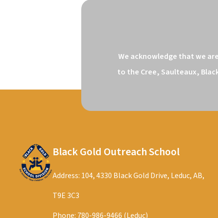
We acknowledge that we are o
to the Cree, Saulteaux, Blac
Black Gold Outreach School
Address: 104, 4330 Black Gold Drive, Leduc, AB,
T9E 3C3
Phone:
780-986-9466 (Leduc)