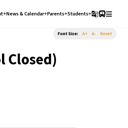
ut
News & Calendar
Parents
Students
g_translate
Font Size:
A+
A-
Reset
l Closed)