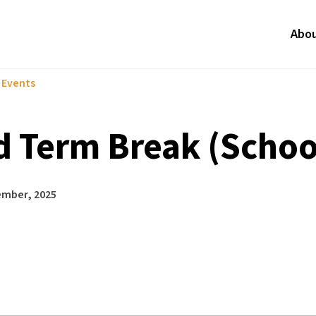
Abo
l Events
d Term Break (Schoo
ember, 2025