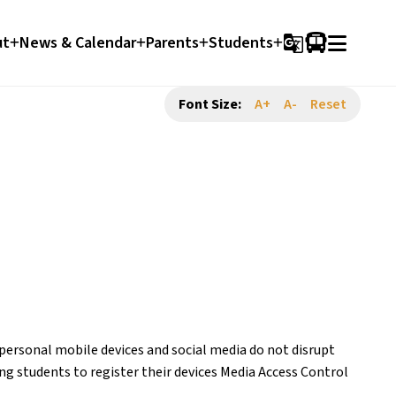
ut
News & Calendar
Parents
Students
g_translate
Font Size:
A+
A-
Reset
rsonal mobile devices and social media do not disrupt 
g students to register their devices Media Access Control 