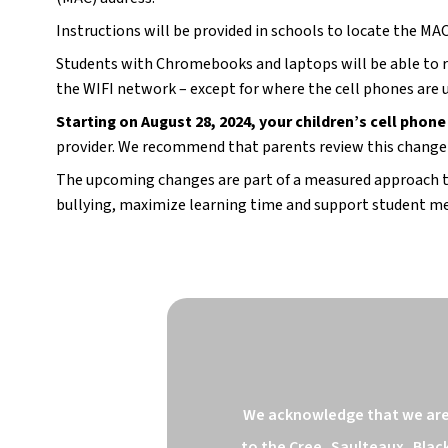
Instructions will be provided in schools to locate the MAC
Students with Chromebooks and laptops will be able to reg
the WIFI network – except for where the cell phones are 
Starting on August 28, 2024, your children’s cell phone
provider. We recommend that parents review this change w
The upcoming changes are part of a measured approach to 
bullying, maximize learning time and support student me
We acknowledge that we are o
to the Cree, Saulteaux, Blac