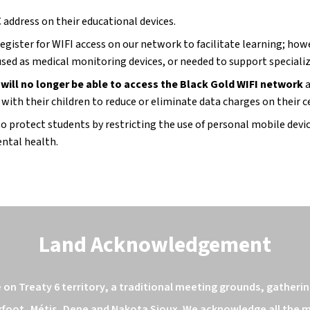
 address on their educational devices.
ister for WIFI access on our network to facilitate learning; howev
used as medical monitoring devices, or needed to support speciali
 will no longer be able to access the Black Gold WIFI network 
a
ith their children to reduce or eliminate data charges on their c
protect students by restricting the use of personal mobile device
ntal health.
Land Acknowledgement
n Treaty 6 territory, a traditional meeting grounds, gathering
kfoot, Métis, Dene and Nakota Sioux. We acknowledge all the ma