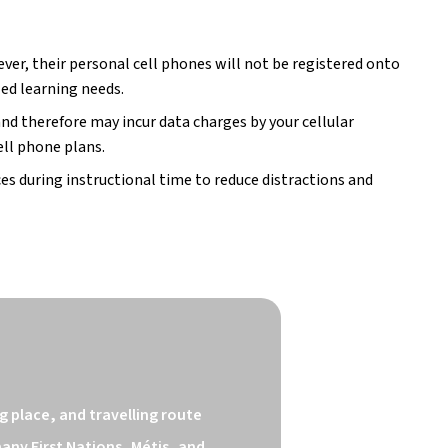
er, their personal cell phones will not be registered onto 
zed learning needs.
nd therefore may incur data charges by your cellular 
ell phone plans.
s during instructional time to reduce distractions and 
 place, and travelling route 
ny First Nations, Métis, and 