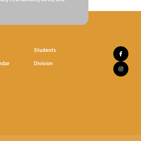
Students
ndar
Division