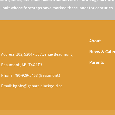
Inuit whose footsteps have marked these lands for centuries.
About
News & Cale
Address: 102, 5204 - 50 Avenue Beaumont,
Parents
Beaumont, AB, T4X 1E3
Phone:
780-929-5468 (Beaumont)
Email:
bgobs@gshare.blackgold.ca