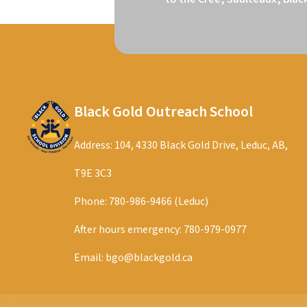
Black Gold Outreach School
Address: 104, 4330 Black Gold Drive, Leduc, AB,
T9E 3C3
Phone:
780-986-9466 (Leduc)
After hours emergency:
780-979-0977
Email:
bgo@blackgold.ca