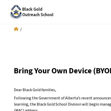
Black Gold
Outreach School
/
Bring Your Own Device (BYO
Dear Black Gold families,
Following the Government of Alberta’s recent announceme
learning, the Black Gold School Division will begin manag
(MAC) address.