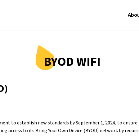
Abo
BYOD WIFI
D)
nt to establish new standards by September 1, 2024, to ensure pe
ing access to its Bring Your Own Device (BYOD) network by requirin